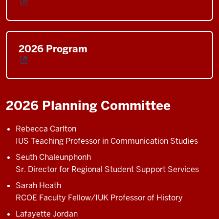
2026 Program
2026 Planning Committee
Rebecca Carlton
IUS Teaching Professor in Communication Studies
Seuth Chaleunphonh
Sr. Director for Regional Student Support Services
Sarah Heath
RCOE Faculty Fellow/IUK Professor of History
Lafayette Jordan