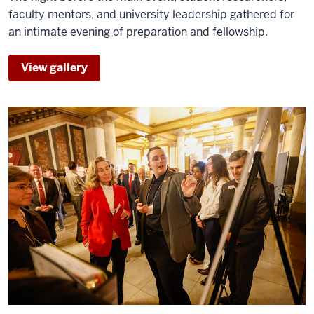
and
faculty mentors, and university leadership gathered for
I'm
an intimate evening of preparation and fellowship.
the
vice
View gallery
0:09
president
for
regional
campuses
and
0:11
online
education
here
at
Indiana
0:14
University.
Regionals