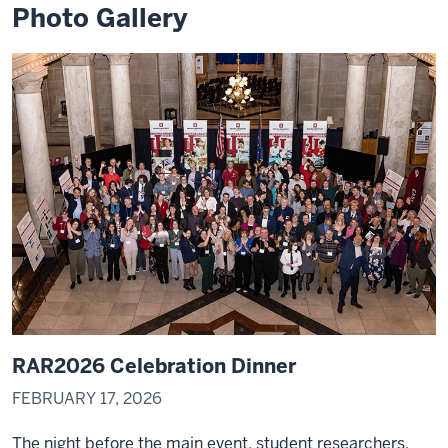
Photo Gallery
passion
and
how
they
0:04
can
follow
it
into
a
career
pathway.
My
0:07
name
RAR2026 Celebration Dinner
is
FEBRUARY 17, 2026
Ken
Ywama
The night before the main event, student researchers,