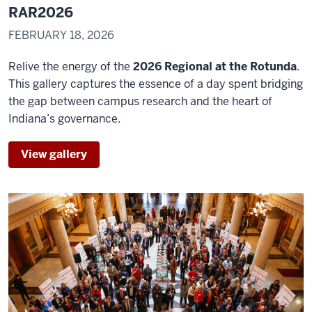
at
RAR2026
the
FEBRUARY 18, 2026
Rotana
is
Relive the energy of the
2026 Regional at the Rotunda
.
0:17
This gallery captures the essence of a day spent bridging
another
the gap between campus research and the heart of
opportunity
Indiana’s governance.
for
regional
View gallery
0:19
students
to
connect
their
passions
in
0:22
research
and