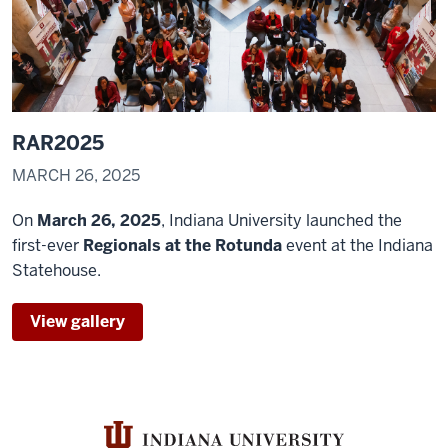
scholarship
and
creative
0:25
activities
RAR2025
to
the
MARCH 26, 2025
community.
On
March 26, 2025
, Indiana University launched the
first-ever
Regionals at the Rotunda
event at the Indiana
Statehouse.
View gallery