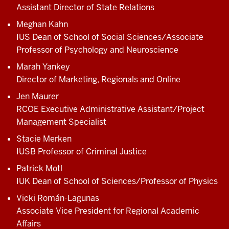
Assistant Director of State Relations
Meghan Kahn
IUS Dean of School of Social Sciences/Associate
Professor of Psychology and Neuroscience
Marah Yankey
Director of Marketing, Regionals and Online
Jen Maurer
RCOE Executive Administrative Assistant/Project
Management Specialist
Stacie Merken
IUSB Professor of Criminal Justice
Patrick Motl
IUK Dean of School of Sciences/Professor of Physics
Vicki Román-Lagunas
Associate Vice President for Regional Academic
Affairs