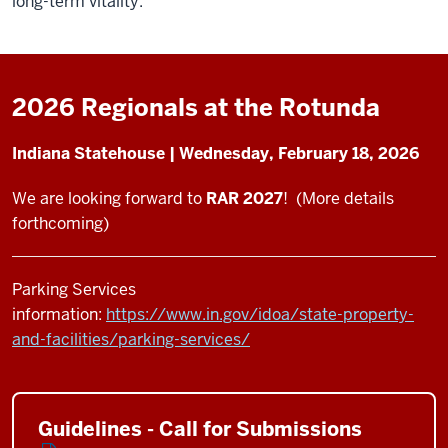
long-term vitality.
2026 Regionals at the Rotunda
Indiana Statehouse | Wednesday, February 18, 2026
We are looking forward to
RAR 2027
! (More details
forthcoming)
Parking Services
information:
https://www.in.gov/idoa/state-property-
and-facilities/parking-services/
Guidelines - Call for Submissions