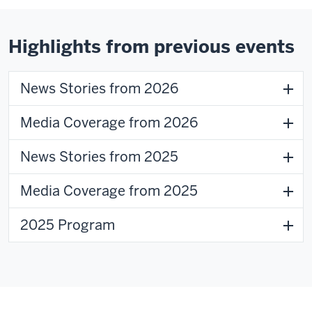
of
the
video:
Highlights from previous events
News Stories from 2026
Media Coverage from 2026
Transcript
News Stories from 2025
0:00
Media Coverage from 2025
Our
regional
2025 Program
campuses
help
their
0:02
students
connect