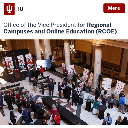
Menu
IU
Office of the Vice President for
Regional
Campuses and Online Education (RCOE)