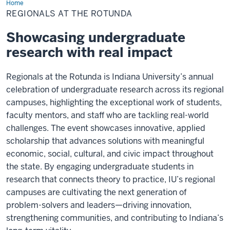
Home
Regionals
at
REGIONALS AT THE ROTUNDA
the
Rotunda
Showcasing undergraduate
research with real impact
Regionals at the Rotunda is Indiana University’s annual
celebration of undergraduate research across its regional
campuses, highlighting the exceptional work of students,
faculty mentors, and staff who are tackling real-world
challenges. The event showcases innovative, applied
scholarship that advances solutions with meaningful
economic, social, cultural, and civic impact throughout
the state. By engaging undergraduate students in
research that connects theory to practice, IU’s regional
campuses are cultivating the next generation of
problem-solvers and leaders—driving innovation,
strengthening communities, and contributing to Indiana’s