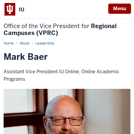
Menu
IU
Office of the Vice President for
Regional
Campuses (VPRC)
Home
Mark
About
Leadership
Baer
Mark Baer
Assistant Vice President IU Online, Online Academic
Programs