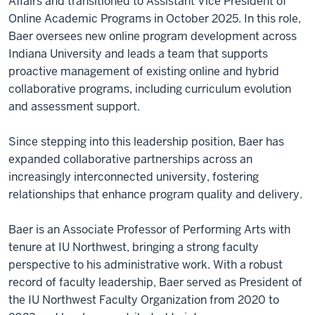
Affairs and transitioned to Assistant Vice President of
Online Academic Programs in October 2025. In this role,
Baer oversees new online program development across
Indiana University and leads a team that supports
proactive management of existing online and hybrid
collaborative programs, including curriculum evolution
and assessment support.
Since stepping into this leadership position, Baer has
expanded collaborative partnerships across an
increasingly interconnected university, fostering
relationships that enhance program quality and delivery.
Baer is an Associate Professor of Performing Arts with
tenure at IU Northwest, bringing a strong faculty
perspective to his administrative work. With a robust
record of faculty leadership, Baer served as President of
the IU Northwest Faculty Organization from 2020 to