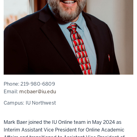
Phone:
219-980-6809
Email:
mcbaer@iu.edu
Campus:
IU Northwest
Mark Baer joined the IU Online team in May 2024 as
Interim Assistant Vice President for Online Academic