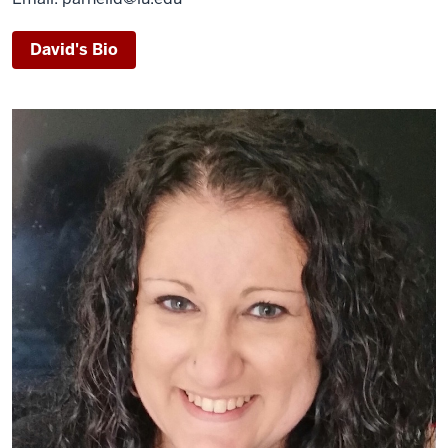
David's Bio