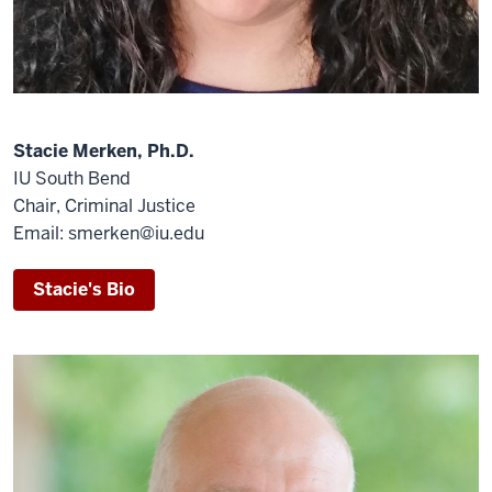
Stacie Merken, Ph.D.
IU South Bend
Chair, Criminal Justice
Email: smerken@iu.edu
Stacie's Bio