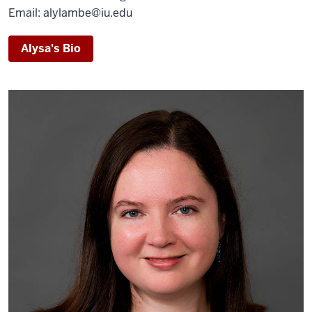
Email: alylambe@iu.edu
Alysa's Bio