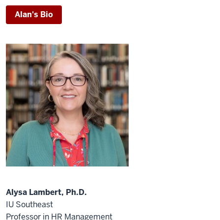
Alan's Bio
Alysa Lambert, Ph.D.
IU Southeast
Professor in HR Management