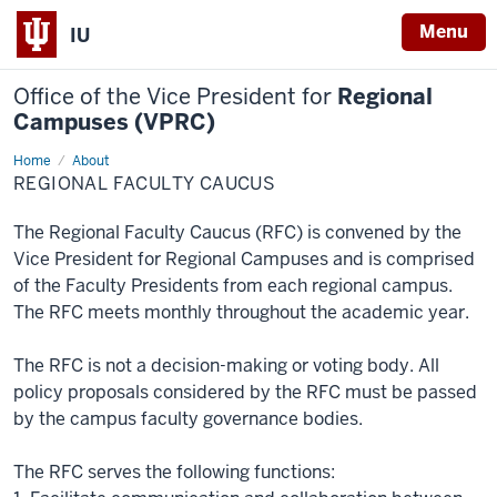
Menu
IU
Office of the Vice President for
Regional
Campuses (VPRC)
Home
Regional
About
Faculty
REGIONAL FACULTY CAUCUS
Caucus
The Regional Faculty Caucus (RFC) is convened by the
Vice President for Regional Campuses and is comprised
of the Faculty Presidents from each regional campus.
The RFC meets monthly throughout the academic year.
The RFC is not a decision-making or voting body. All
policy proposals considered by the RFC must be passed
by the campus faculty governance bodies.
The RFC serves the following functions: