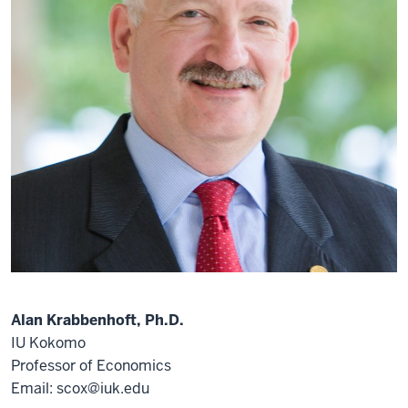
Alan Krabbenhoft, Ph.D.
IU Kokomo
Professor of Economics
Email: scox@iuk.edu