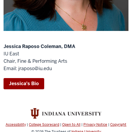
Jessica Raposo Coleman, DMA
IU East
Chair, Fine & Performing Arts
Email: jraposo@iu.edu
Jessica's Bio
Accessibility
|
College Scorecard
|
Open to All
|
Privacy Notice
|
Copyright
© 2026
The Trustees of
Indiana University