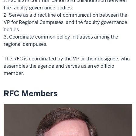
1. Facilitate communication and collaboration between
the faculty governance bodies.
2. Serve as a direct line of communication between the
VP for Regional Campuses and the faculty governance
bodies.
3. Coordinate common policy initiatives among the
regional campuses.
The RFC is coordinated by the VP or their designee, who
assembles the agenda and serves as an ex officio
member.
RFC Members