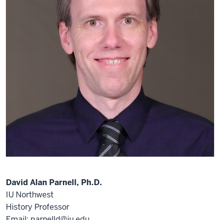
David Alan Parnell, Ph.D.
IU Northwest
History Professor
Email: parnelld@iu.edu