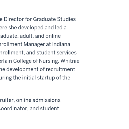
te Director for Graduate Studies
here she developed and led a
aduate, adult, and online
Enrollment Manager at Indiana
nrollment, and student services
rlain College of Nursing, Whitnie
 the development of recruitment
ing the initial startup of the
cruiter, online admissions
 coordinator, and student