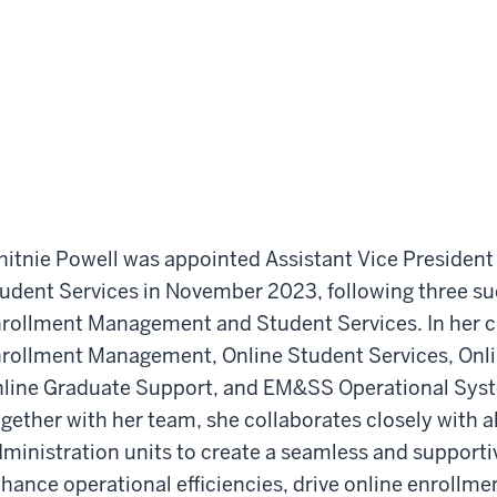
itnie Powell was appointed Assistant Vice Presiden
udent Services in November 2023, following three suc
rollment Management and Student Services. In her cu
rollment Management, Online Student Services, Onli
line Graduate Support, and EM&SS Operational Syst
gether with her team, she collaborates closely with a
ministration units to create a seamless and supporti
hance operational efficiencies, drive online enrollme