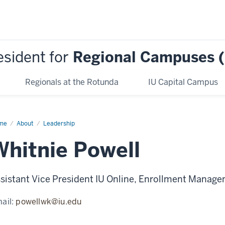
esident for
Regional Campuses 
Regionals at the Rotunda
IU Capital Campus
me
Whitnie
About
Leadership
ell
Whitnie Powell
sistant Vice President IU Online, Enrollment Manag
ail:
powellwk@iu.edu