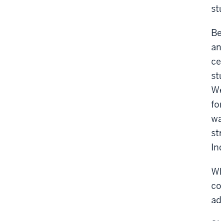
st
Be
an
ce
st
We
fo
wa
st
In
Wh
co
ad