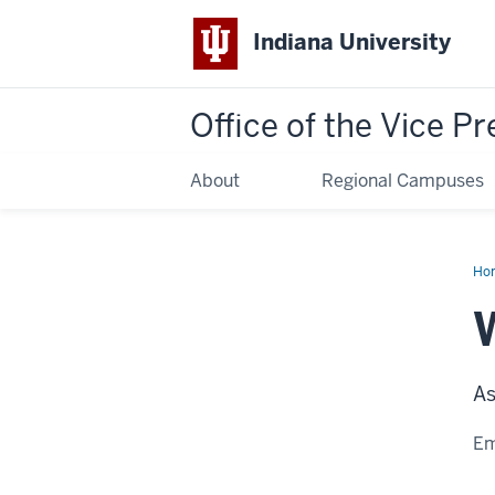
Indiana University
Office of the Vice Pr
About
Regional Campuses
Ho
Pow
As
Em