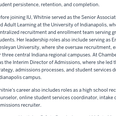
udent persistence, retention, and completion.
fore joining IU, Whitnie served as the Senior Associa
d Adult Learning at the University of Indianapolis, w
ntralized recruitment and enrollment team serving gr
udents. Her leadership roles also include serving as 
sleyan University, where she oversaw recruitment, e
r three central Indiana regional campuses. At Chambe
s the Interim Director of Admissions, where she led
rategy, admissions processes, and student services dur
dianapolis campus.
itnie's career also includes roles as a high school re
unselor, online student services coordinator, intake
missions recruiter.