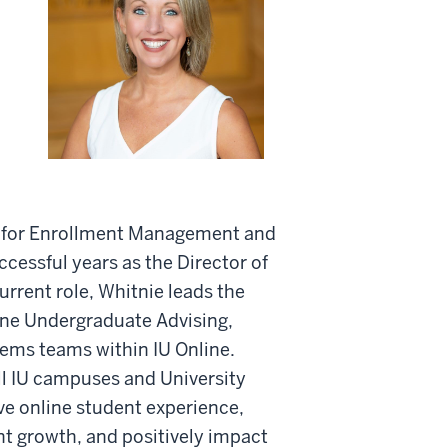
t for Enrollment Management and
cessful years as the Director of
rrent role, Whitnie leads the
ne Undergraduate Advising,
ems teams within IU Online.
ll IU campuses and University
ve online student experience,
nt growth, and positively impact