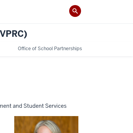
(VPRC)
Office of School Partnerships
ement and Student Services