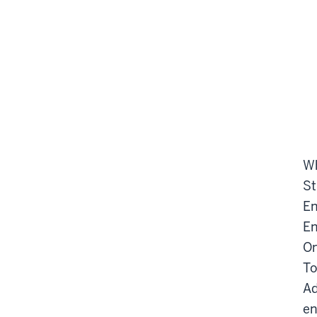
Wh
St
En
En
On
To
Ad
en