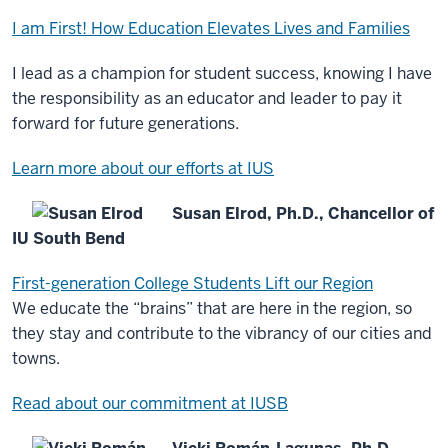
I am First! How Education Elevates Lives and Families
I lead as a champion for student success, knowing I have
the responsibility as an educator and leader to pay it
forward for future generations.
Learn more about our efforts at IUS
Susan Elrod, Ph.D., Chancellor of
IU South Bend
First-generation College Students Lift our Region
We educate the “brains” that are here in the region, so
they stay and contribute to the vibrancy of our cities and
towns.
Read about our commitment at IUSB