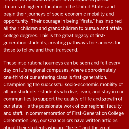
dreams of higher education in the United States and
begin their journeys of socio-economic mobility and
opportunity. Their courage in being “firsts,” has inspired
all their children and grandchildren to pursue and attain
college degrees. This is the great legacy of first-
generation students, creating pathways for success for
those to follow and then transcend.
These inspirational journeys can be seen and felt every
day on IU’s regional campuses, where approximately
one-third of our entering class is first-generation.
Championing the successful socio-economic mobility of
all our students - students who live, learn, and stay in our
communities to support the quality of life and growth of
our state - is the passionate work of our regional faculty
and staff. In commemoration of First-Generation College
Celebration Day, our Chancellors have written articles
about their students who are “firsts,” and the great