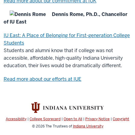
Read more about our commitment at IUK
Dennis Rome, Ph.D., Chancellor
of IU East
IU East: A Place of Belonging for First-generation College
Students
Students and alumni know that if college was not
accessible, affordable, high-quality Indiana University
education, their lives would be dramatically different.
Read more about our efforts at IUE
Accessibility
|
College Scorecard
|
Open to All
|
Privacy Notice
|
Copyright
© 2026
The Trustees of
Indiana University