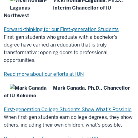
Vicki Román-Lagunas, Ph.D.,
Interim Chancellor of IU
Northwest
Forward-thinking for our First-generation Students
First-gen students who graduate with a bachelor’s
degree have earned an education that is truly
transformative: opening doors to professional
opportunities.
Read more about our efforts at IUN
Mark Canada, Ph.D., Chancellor
of IU Kokomo
First-generation College Students Show What’s Possible
When first-gen students earn college degrees, they show
others, including their own children, what's possible.