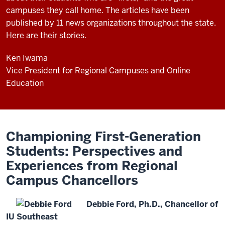
campuses they call home. The articles have been
published by 11 news organizations throughout the state.
Here are their stories.
Ken Iwama
Vice President for Regional Campuses and Online
Education
Championing First-Generation
Students: Perspectives and
Experiences from Regional
Campus Chancellors
Debbie Ford, Ph.D., Chancellor of
IU Southeast