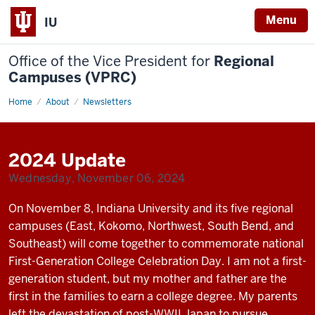
Menu
IU
Office of the Vice President for
Regional
Campuses (VPRC)
Home
Fall
About
Newsletters
2024
Update
2024 Update
Wednesday, November 06, 2024
On November 8, Indiana University and its five regional
campuses (East, Kokomo, Northwest, South Bend, and
Southeast) will come together to commemorate national
First-Generation College Celebration Day. I am not a first-
generation student, but my mother and father are the
first in the families to earn a college degree. My parents
left the devastation of post-WWII Japan to pursue