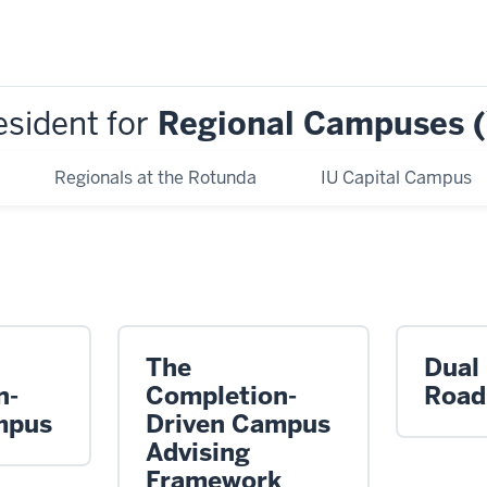
esident for
Regional Campuses 
Regionals at the Rotunda
IU Capital Campus
The
Dual
n-
Completion-
Roa
mpus
Driven Campus
Advising
Framework