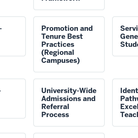
-
Promotion and
Servi
Tenure Best
Gene
Practices
Stud
(Regional
Campuses)
-
University-Wide
Ident
Admissions and
Path
Referral
Excel
Process
Teac