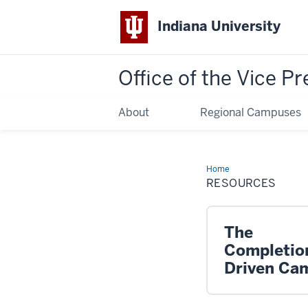
Indiana University
Office of the Vice Pr
About
Regional Campuses
Home
Resources
RESOURCES
The
Completio
Driven Ca