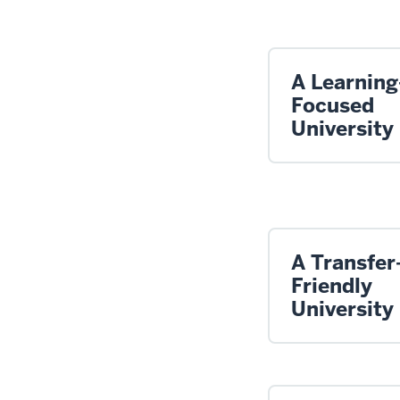
A Learning
Focused
University
A Transfer
Friendly
University