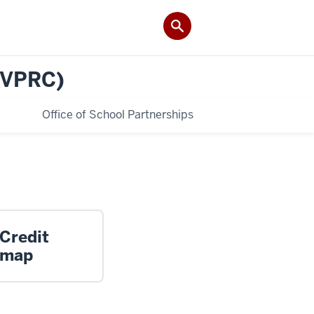
(VPRC)
Office of School Partnerships
 Credit
dmap