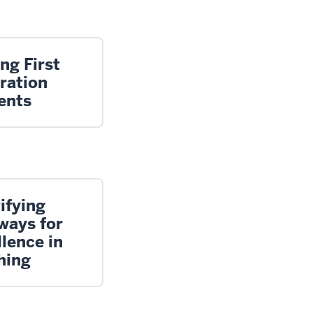
ng First
ration
ents
ifying
ways for
lence in
hing